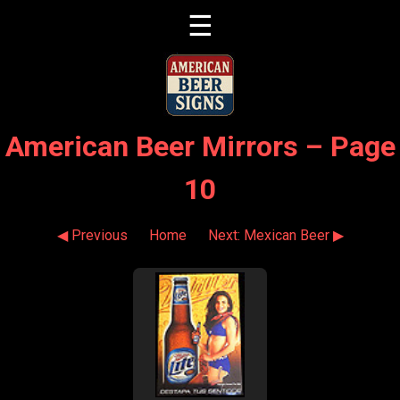
☰
American Beer Mirrors – Page
10
◀ Previous
Home
Next: Mexican Beer ▶