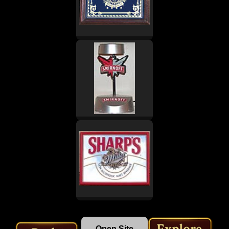
Open Site