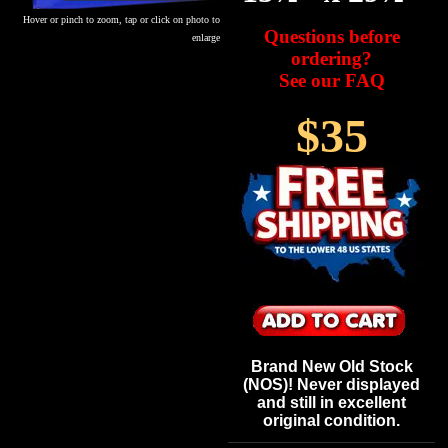
Hover or pinch to zoom, tap or click on photo to
Questions before
enlarge
ordering?
See our FAQ
$35
Brand New Old Stock
(NOS)! Never displayed
and still in excellent
original condition.