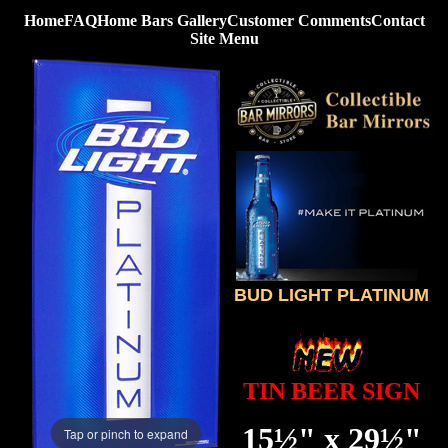
Home
FAQ
Home Bars Gallery
Customer Comments
Contact
Site Menu
BUD LIGHT PLATINUM
TIN BEER SIGN
15½" x 29½"
Tap or pinch to expand