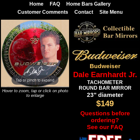
Home
FAQ
Home Bars Gallery
Customer Comments
Contact
Site Menu
Budweiser
Dale Earnhardt Jr.
Tap or pinch to expand
TACHOMETER
ROUND BAR MIRROR
Hover to zoom, tap or click on photo
23" diameter
to enlarge
$149
Questions before
ordering?
See our FAQ