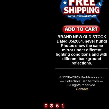
BRAND NEW OLD STOCK
Dated 05/2004, never hung!
Photos show the same
mirror under different
lighting conditions and with
different background
reflections.
© 1998–
2026
BarMirrors.com
— Collectible Bar Mirrors —
All rights reserved.
Contact