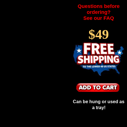
Questions before
ordering?
See our FAQ
$49
Can be hung or used as
a tray!