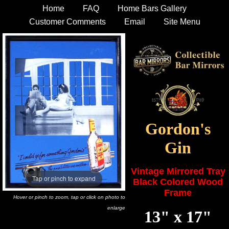
Home
FAQ
Home Bars Gallery
Customer Comments
Email
Site Menu
Gordon's
Gin
Vintage Mirrored Tray
Tap or pinch to expand
Black Colored Wood
Frame
Hover or pinch to zoom, tap or click on photo to
enlarge
13" x 17"