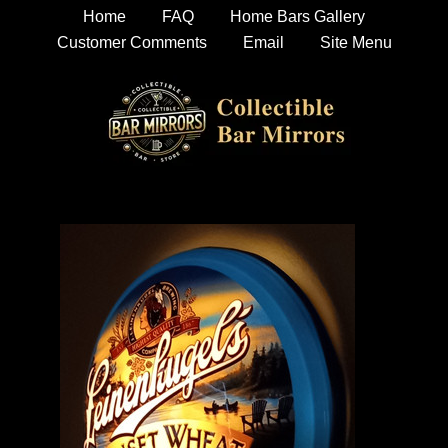
Home
FAQ
Home Bars Gallery
Customer Comments
Email
Site Menu