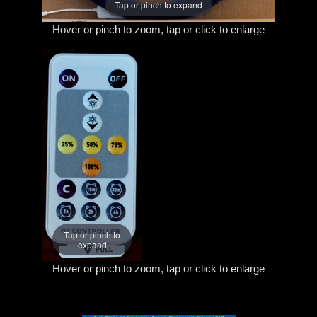
Tap or pinch to expand
Hover or pinch to zoom, tap or click to enlarge
Tap or pinch to
expand
Hover or pinch to zoom, tap or click to enlarge