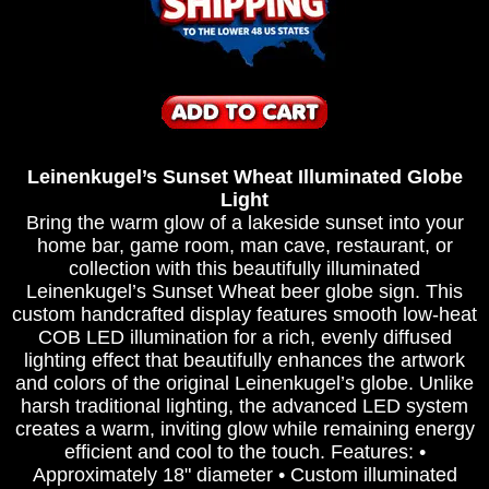
Leinenkugel’s Sunset Wheat Illuminated Globe
Light
Bring the warm glow of a lakeside sunset into your
home bar, game room, man cave, restaurant, or
collection with this beautifully illuminated
Leinenkugel’s Sunset Wheat beer globe sign. This
custom handcrafted display features smooth low-heat
COB LED illumination for a rich, evenly diffused
lighting effect that beautifully enhances the artwork
and colors of the original Leinenkugel’s globe. Unlike
harsh traditional lighting, the advanced LED system
creates a warm, inviting glow while remaining energy
efficient and cool to the touch. Features: •
Approximately 18" diameter • Custom illuminated