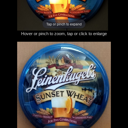
Tap or pinch to expand
Hover or pinch to zoom, tap or click to enlarge