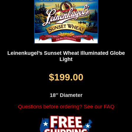
Leinenkugel’s Sunset Wheat Illuminated Globe
Light
$199.00
18″ Diameter
Questions before ordering? See our FAQ