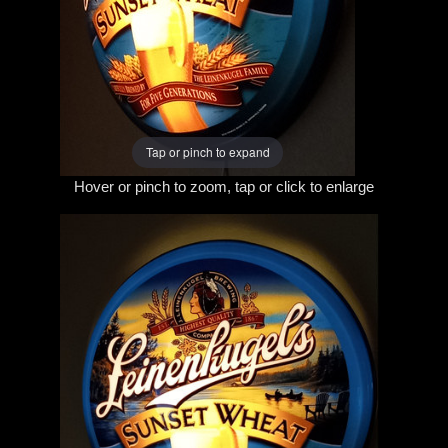
Tap or pinch to expand
Hover or pinch to zoom, tap or click to enlarge