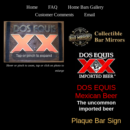
Home
FAQ
Home Bars Gallery
Customer Comments
Email
Tap or pinch to expand
Hover or pinch to zoom, tap or click on photo to
enlarge
DOS EQUIS
Mexican Beer
The uncommon
imported beer
Plaque Bar Sign