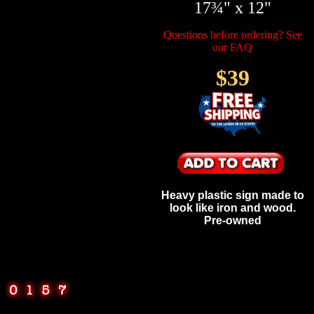
17¾" x 12"
Questions before ordering? See
our FAQ
$39
Heavy plastic sign made to
look like iron and wood.
Pre-owned