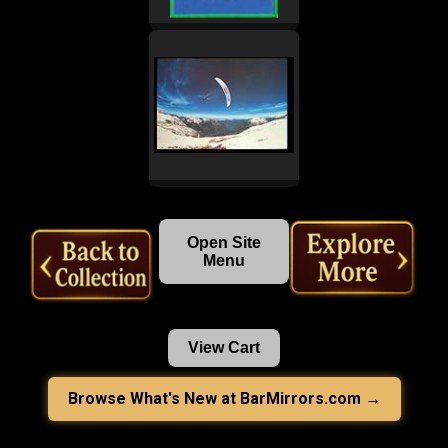
Open Site
Menu
View Cart
Browse What's New at BarMirrors.com →