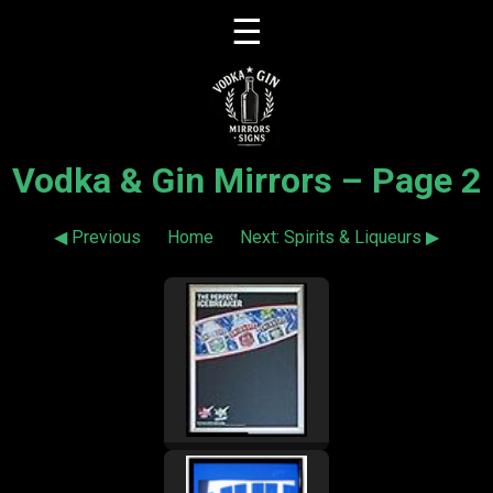
☰
Vodka & Gin Mirrors – Page 2
◀ Previous
Home
Next: Spirits & Liqueurs ▶